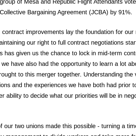
roup of Mesa and Republic Flight Attendants vote
nt Collective Bargaining Agreement (JCBA) by 91%.
contract improvements lay the foundation for our
aintaining our right to full contract negotiations sta
s has given us the chance to lock in mid-term cont
we have also had the opportunity to learn a lot ab
rought to this merger together. Understanding the 
sions and the experiences we have both had prior t
r ability to decide what our priorities will be in neg
of our two unions made this possible - turning a time