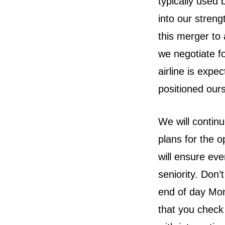
typically used
into our streng
this merger to
we negotiate fo
airline is expe
positioned ours
We will contin
plans for the o
will ensure eve
seniority. Don’
end of day Mond
that you check