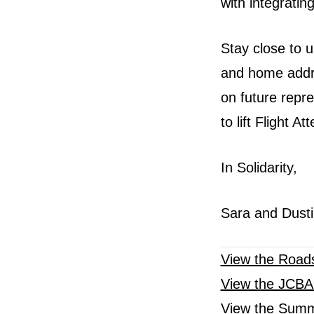
with integrating
Stay close to 
and home addre
on future repr
to lift Flight A
In Solidarity,
Sara and Dusti
View the Road
View the JCB
View the Summ