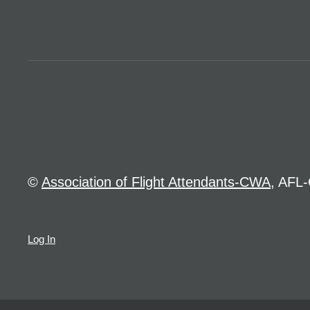
©
Association of Flight Attendants-CWA
, AFL-
Log In