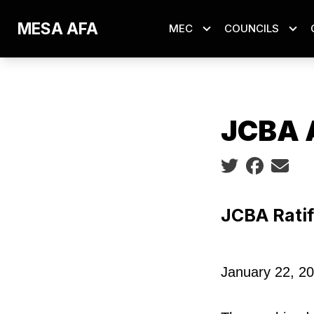
Skip
MESA AFA
MEC
COUNCILS
to
main
content
JCBA 
Social share ic
JCBA Ratif
January 22, 2