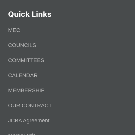
Quick Links
MEC
COUNCILS
COMMITTEES
CALENDAR
MEMBERSHIP
OUR CONTRACT
JCBA Agreement