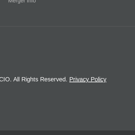
Merger Info
CIO. All Rights Reserved.
Privacy Policy