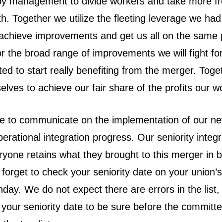
 by management to divide workers and take more f
th. Together we utilize the fleeting leverage we had 
 achieve improvements and get us all on the same
r the broad range of improvements we will fight for
cted to start really benefiting from the merger. Tog
elves to achieve our fair share of the profits our w
ue to communicate on the implementation of our ne
perational integration progress. Our seniority integ
ryone retains what they brought to this merger in b
t forget to check your seniority date on your union’
ay. We do not expect there are errors in the list, b
 your seniority date to be sure before the committ