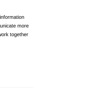
information
municate more
work together