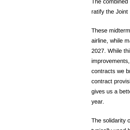
The combined g
ratify the Joi
These midterm 
airline, while m
2027. While thi
improvements, 
contracts we b
contract provi
gives us a bette
year.
The solidarity 