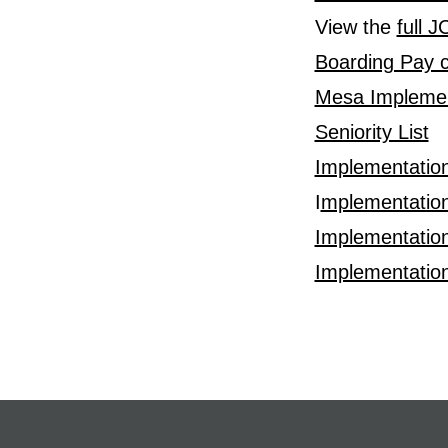
View the
full 
Boarding Pay c
Mesa Implemen
Seniority List
Implementatio
I
mplementation
Implementatio
Implementatio