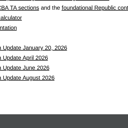
JCBA TA sections
and the
foundational Republic cont
alculator
tation
n Update January 20, 2026
 Update April 2026
n Update June 2026
n Update August 2026