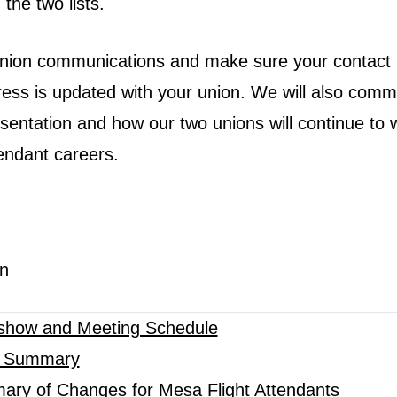
 the two lists.
union communications and make sure your contact 
ss is updated with your union. We will also com
esentation and how our two unions will continue to 
ttendant careers.
n
show and Meeting Schedule
A Summary
ary of Changes for Mesa Flight Attendants