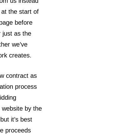
rom us instead
at the start of
 page before
 just as the
ether we’ve
ork creates.
w contract as
ration process
idding
s website by the
ut it’s best
ee proceeds