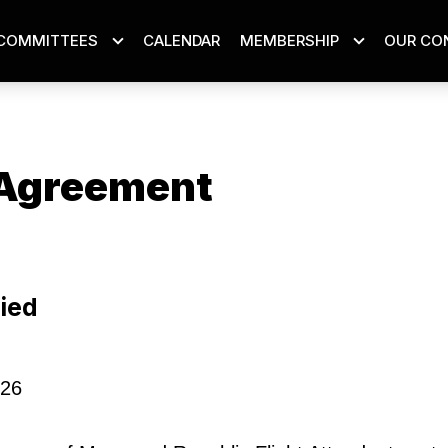
COMMITTEES
CALENDAR
MEMBERSHIP
OUR CO
Agreement
ons
ied
026