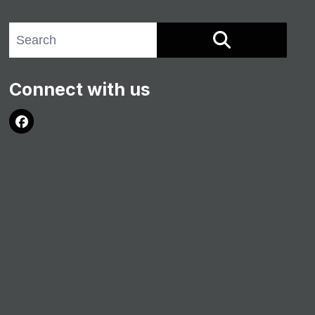
Search site
SEARCH
Connect with us
Facebook