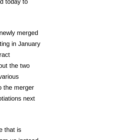
d today to
 newly merged
rting in January
ract
out the two
various
o the merger
otiations next
 that is