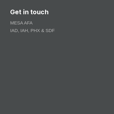
Get in touch
MESA AFA
IAD, IAH, PHX & SDF